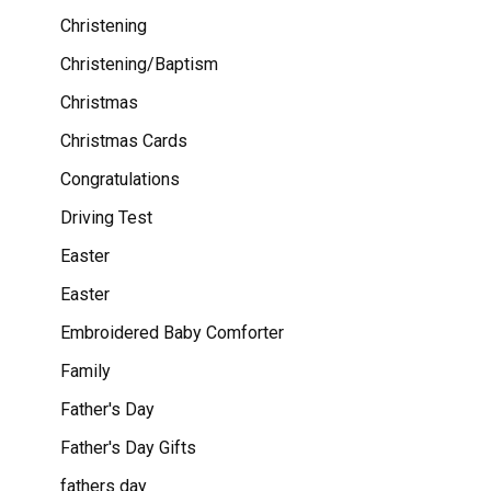
Christening
Christening/Baptism
Christmas
Christmas Cards
Congratulations
Driving Test
Easter
Easter
Embroidered Baby Comforter
Family
Father's Day
Father's Day Gifts
fathers day