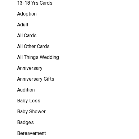
13-18 Yrs Cards
Adoption
Adult
All Cards
All Other Cards
All Things Wedding
Anniversary
Anniversary Gifts
Audition
Baby Loss
Baby Shower
Badges
Bereavement