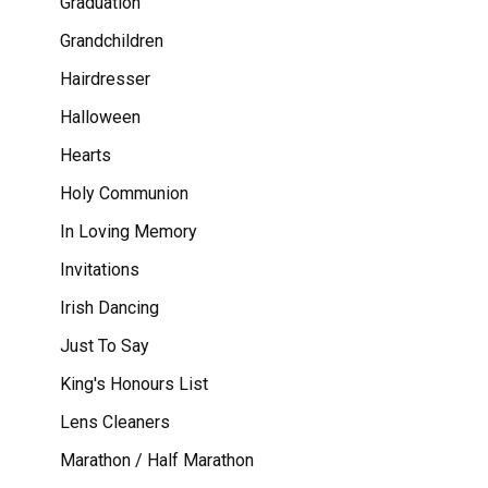
Graduation
Grandchildren
Hairdresser
Halloween
Hearts
Holy Communion
In Loving Memory
Invitations
Irish Dancing
Just To Say
King's Honours List
Lens Cleaners
Marathon / Half Marathon