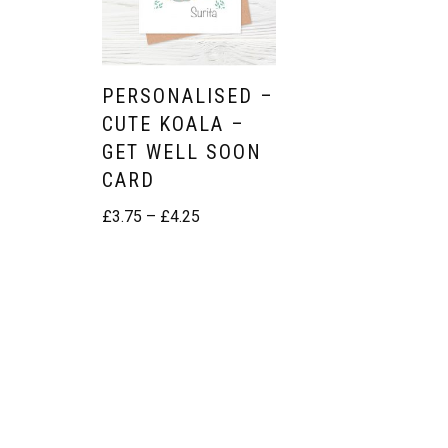
Easter
Mothers Day Cards
PERSONALISED –
CUTE KOALA –
Fathers Day
GET WELL SOON
St Patrick’s Day
CARD
£
3.75
–
£
4.25
Thanksgiving
Valentine’s Day
BIRTHDAY CARDS
Girls
Boys
Friends