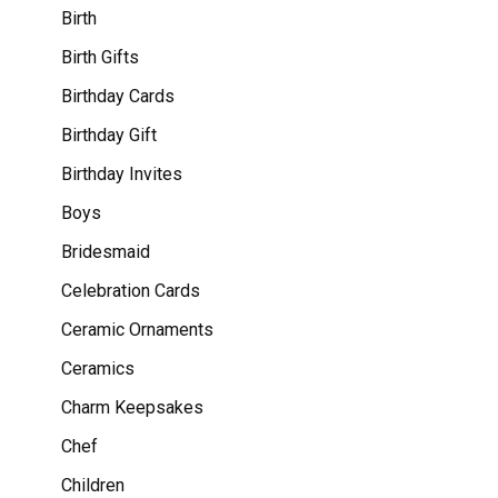
Birth
Birth Gifts
Birthday Cards
Birthday Gift
Birthday Invites
Boys
Bridesmaid
Celebration Cards
Ceramic Ornaments
Ceramics
Charm Keepsakes
Chef
Children