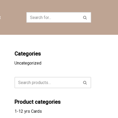
t
Categories
Uncategorized
Product categories
1-12 yrs Cards