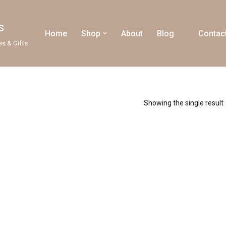
s
Home
Shop
About
Blog
Contac
es & Gifts
Showing the single result