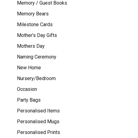
Memory / Guest Books
Memory Bears
Milestone Cards
Mother's Day Gifts
Mothers Day
Naming Ceremony
New Home
Nursery/Bedroom
Occasion
Party Bags
Personalised Items
Personalised Mugs
Personalised Prints