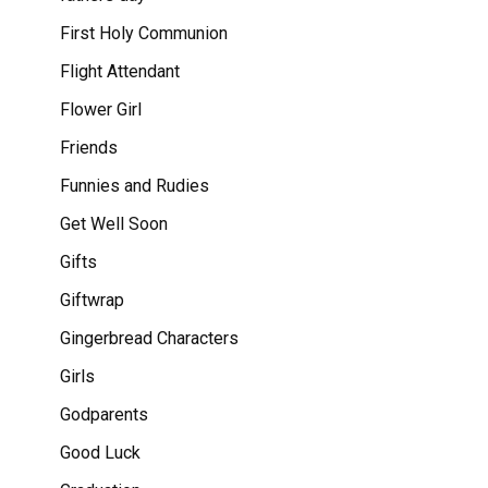
First Holy Communion
Flight Attendant
Flower Girl
Friends
Funnies and Rudies
Get Well Soon
Gifts
Giftwrap
Gingerbread Characters
Girls
Godparents
Good Luck