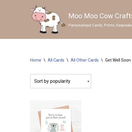
Moo Moo Cow Craft
Skip
to
Personalised Cards, Prints, Keepsak
content
GIFTS
Wedding Gifts & Keepsakes
Home
\
All Cards
\
All Other Cards
\
Get Well Soon
Sympathy Gifts
Lens Cleaners
Personalised Mugs
Personalised Prints
SEASONAL CARDS
Christmas