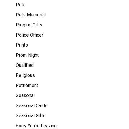
Pets
Pets Memorial
Pigging Gifts
Police Officer
Prints
Prom Night
Qualified
Religious
Retirement
Seasonal
Seasonal Cards
Seasonal Gifts
Sorry You're Leaving