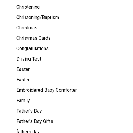
Christening
Christening/Baptism
Christmas
Christmas Cards
Congratulations
Driving Test
Easter
Easter
Embroidered Baby Comforter
Family
Father's Day
Father's Day Gifts
fathers day