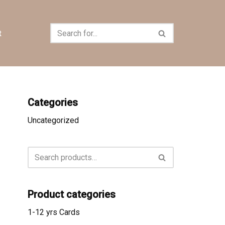
t
Categories
Uncategorized
Product categories
1-12 yrs Cards