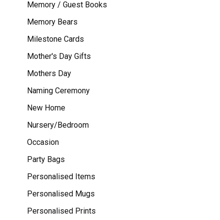
Memory / Guest Books
Memory Bears
Milestone Cards
Mother's Day Gifts
Mothers Day
Naming Ceremony
New Home
Nursery/Bedroom
Occasion
Party Bags
Personalised Items
Personalised Mugs
Personalised Prints