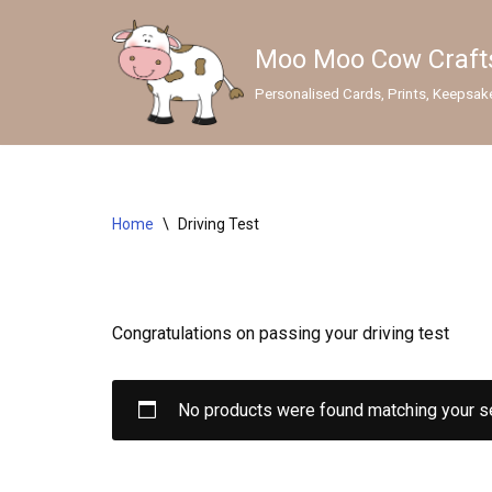
Moo Moo Cow Craft
Skip
to
Personalised Cards, Prints, Keepsak
content
GIFTS
Wedding Gifts & Keepsakes
Home
\
Driving Test
Sympathy Gifts
Lens Cleaners
Congratulations on passing your driving test
Personalised Mugs
Personalised Prints
No products were found matching your se
SEASONAL CARDS
Christmas