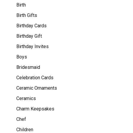
Birth
Birth Gifts
Birthday Cards
Birthday Gift
Birthday Invites
Boys
Bridesmaid
Celebration Cards
Ceramic Ornaments
Ceramics
Charm Keepsakes
Chef
Children