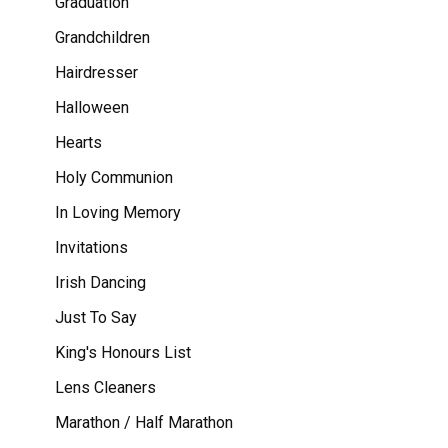
Graduation
Grandchildren
Hairdresser
Halloween
Hearts
Holy Communion
In Loving Memory
Invitations
Irish Dancing
Just To Say
King's Honours List
Lens Cleaners
Marathon / Half Marathon