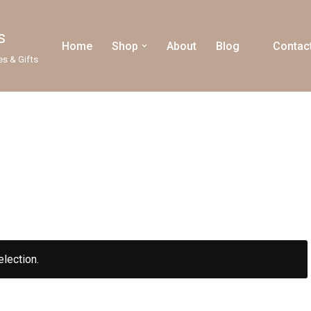
s
Home
Shop
About
Blog
Contac
es & Gifts
lection.