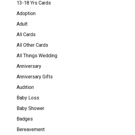
13-18 Yrs Cards
Adoption
Adult
All Cards
All Other Cards
All Things Wedding
Anniversary
Anniversary Gifts
Audition
Baby Loss
Baby Shower
Badges
Bereavement