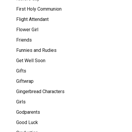
First Holy Communion
Flight Attendant
Flower Girl
Friends
Funnies and Rudies
Get Well Soon
Gifts
Giftwrap
Gingerbread Characters
Girls
Godparents
Good Luck