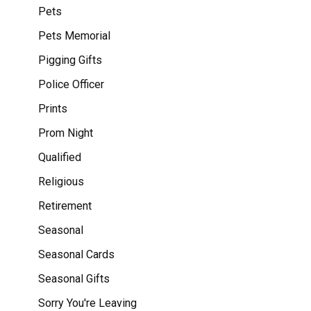
Pets
Pets Memorial
Pigging Gifts
Police Officer
Prints
Prom Night
Qualified
Religious
Retirement
Seasonal
Seasonal Cards
Seasonal Gifts
Sorry You're Leaving